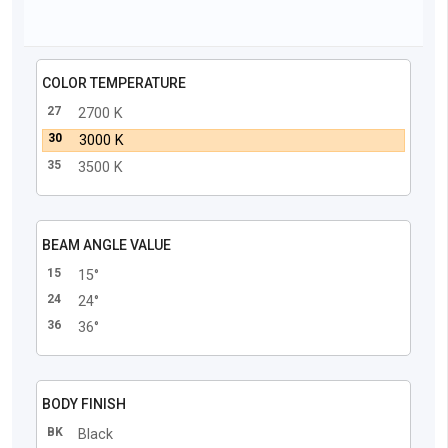
COLOR TEMPERATURE
27
2700 K
30
3000 K
35
3500 K
BEAM ANGLE VALUE
15
15°
24
24°
36
36°
BODY FINISH
BK
Black