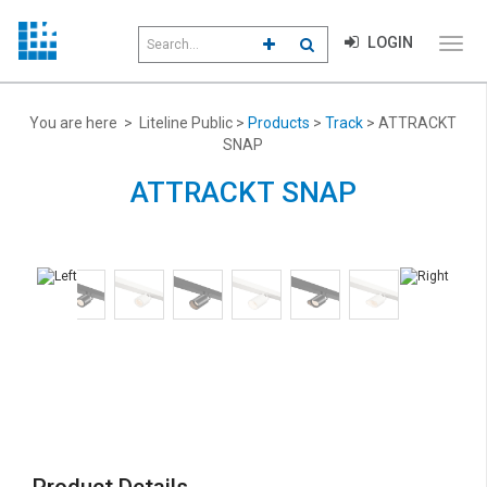
Search
LOGIN
CLICK TO GO TO ADVANCED S
CLICK TO INITIATE SEAR
field
Click
to
toggl
menu
You are here > Liteline Public >
Products
>
Track
> ATTRACKT
navig
SNAP
ATTRACKT SNAP