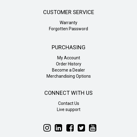
CUSTOMER SERVICE
Warranty
Forgotten Password
PURCHASING
My Account
Order History
Become a Dealer
Merchandising Options
CONNECT WITH US
Contact Us
Live support
Follow
Follow
Follow
Follow
Follow
Liteline
Liteline
Liteline
Liteline
Liteline