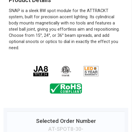
Product Details
SNAP is a sleek 8W spot module for the ATTRACKT
system, built for precision accent lighting. Its cylindrical
body mounts magnetically with no tools and features a
steel ball joint, giving you effortless aim and repositioning.
Choose from 15°, 24°, or 36° beam spreads, and add
optional snoots or optics to dial in exactly the effect you
need.
Selected Order Number
AT-SPOT8-
30
-