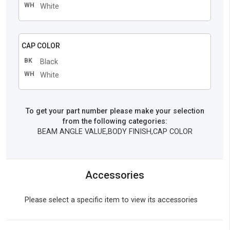
WH
White
CAP COLOR
BK
Black
WH
White
To get your part number please make your selection
from the following categories:
BEAM ANGLE VALUE,BODY FINISH,CAP COLOR
Accessories
Please select a specific item to view its accessories