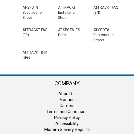
AT-SPOT8
ATTRACKT
ATTRACKT FAQ
Specification
Installation
(EN)
Sheet
Sheet
ATTRACKT FAQ
AT-SPOT8 IES
AT-SPOT8
(FR)
Files
Photometric
Report
ATTRACKT BIM
Files
COMPANY
About Us
Products
Careers
Terms and Conditions
Privacy Policy
Accessibility
Modern Slavery Reports