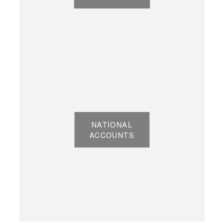
NATIONAL
ACCOUNTS