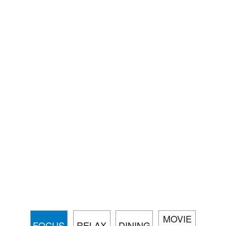
MOVIE
FOCUS
RELAX
DINING