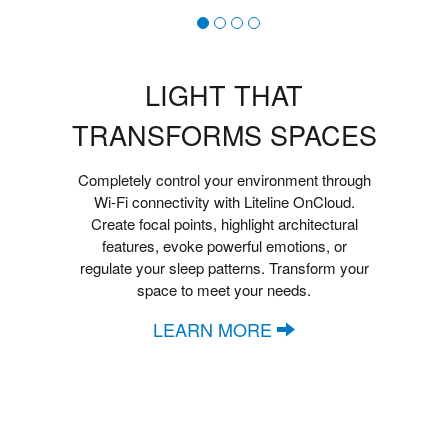
LIGHT THAT
TRANSFORMS SPACES
Completely control your environment through
Wi-Fi connectivity with Liteline OnCloud.
Create focal points, highlight architectural
features, evoke powerful emotions, or
regulate your sleep patterns. Transform your
space to meet your needs.
LEARN MORE