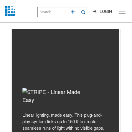
Search
LOGIN
CLICK TO GO TO ADVANCED S
CLICK TO INITIATE SEAR
field
Click
to
toggl
menu
Previous
Next
navig
Linear lighting, made easy. This plug-and-
play system links up to 150 ft to create
seamless runs of light with no visible gaps.