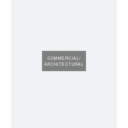
COMMERCIAL/
ARCHITECTURAL