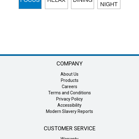
NIGHT
COMPANY
About Us
Products
Careers
Terms and Conditions
Privacy Policy
Accessibility
Modern Slavery Reports
CUSTOMER SERVICE
Warranty