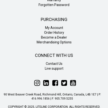
Forgotten Password
PURCHASING
My Account
Order History
Become a Dealer
Merchandising Options
CONNECT WITH US
Contact Us
Live support
Follow
Follow
Follow
Follow
Follow
Liteline
Liteline
Liteline
Liteline
Liteline
on
on
on
on
on
90 West Beaver Creek Road, Richmond Hill, Ontario, Canada, L4B 1E7 | P:
Instagram
LinkedIn
Facebook
Twitter
YouTube
416.996.1856 | F: 905.709.5255
COPYRIGHT © 2025, LITELINE CORPORATION. ALL RIGHTS RESERVED.