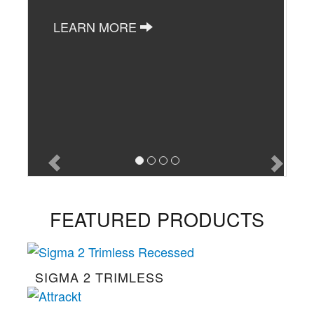
LEARN MORE
FEATURED PRODUCTS
SIGMA 2 TRIMLESS