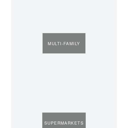
MULTI-FAMILY
SUPERMARKETS