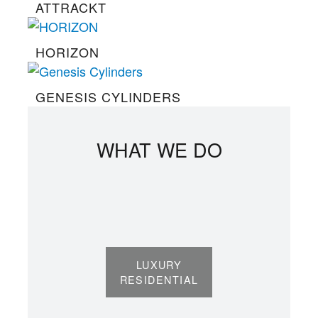
ATTRACKT
HORIZON
GENESIS CYLINDERS
WHAT WE DO
LUXURY
RESIDENTIAL