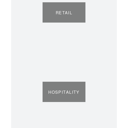
RETAIL
HOSPITALITY