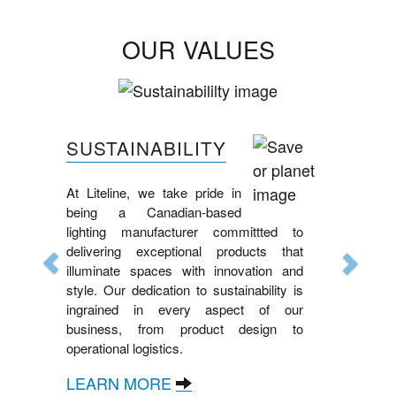
OUR VALUES
Previous
Next
SUSTAINABILITY
At Liteline, we take pride in
being a Canadian-based
lighting manufacturer committted to
delivering exceptional products that
illuminate spaces with innovation and
style. Our dedication to sustainability is
ingrained in every aspect of our
business, from product design to
operational logistics.
LEARN MORE