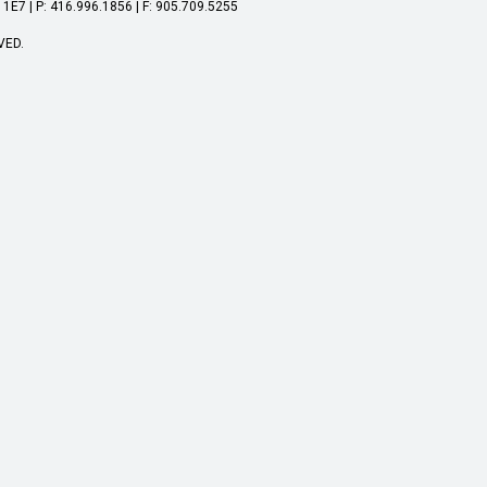
1E7 | P: 416.996.1856 | F: 905.709.5255
VED.