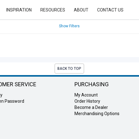
INSPIRATION
RESOURCES
ABOUT
CONTACT US
Show Filters
BACK TO TOP
OMER SERVICE
PURCHASING
ty
My Account
ten Password
Order History
Become a Dealer
Merchandising Options