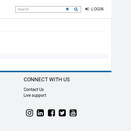
Search
CLICK TO GO TO ADVANCED SEAR
CLICK TO INITIATE SEARCH
LOGIN
field
CONNECT WITH US
Contact Us
Live support
Follow
Follow
Follow
Follow
Follow
Liteline
Liteline
Liteline
Liteline
Liteline
on
on
on
on
on
Instagram
LinkedIn
Facebook
Twitter
YouTube