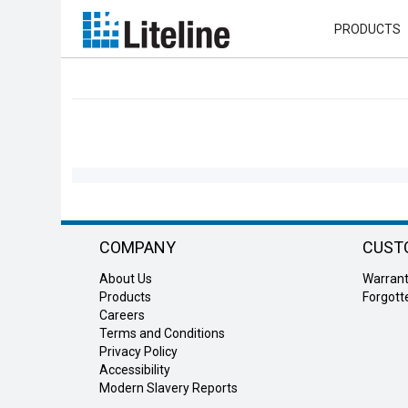
PRODUCTS
Refine
Results
COMPANY
CUST
About Us
Warran
Products
Forgot
Careers
Terms and Conditions
Privacy Policy
Accessibility
Modern Slavery Reports