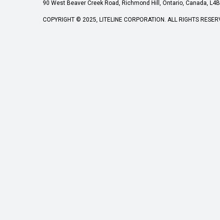
90 West Beaver Creek Road, Richmond Hill, Ontario, Canada, L4B 
COPYRIGHT © 2025, LITELINE CORPORATION. ALL RIGHTS RESER