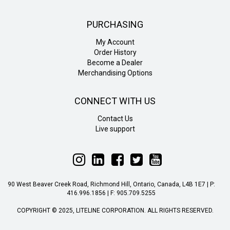
PURCHASING
My Account
Order History
Become a Dealer
Merchandising Options
CONNECT WITH US
Contact Us
Live support
Follow
Follow
Follow
Follow
Follow
Liteline
Liteline
Liteline
Liteline
Liteline
on
on
on
on
on
90 West Beaver Creek Road, Richmond Hill, Ontario, Canada, L4B 1E7 | P:
Instagram
LinkedIn
Facebook
Twitter
YouTube
416.996.1856 | F: 905.709.5255
COPYRIGHT © 2025, LITELINE CORPORATION. ALL RIGHTS RESERVED.