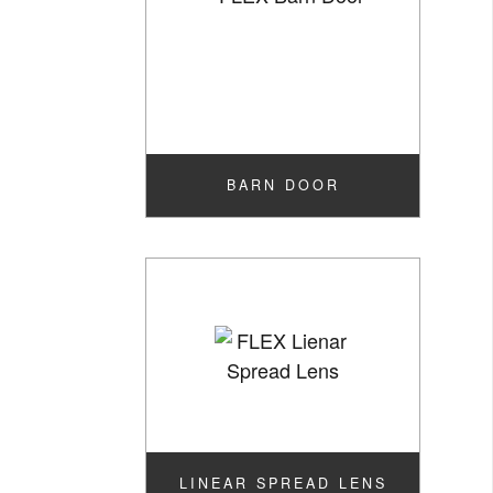
BARN DOOR
LINEAR SPREAD LENS