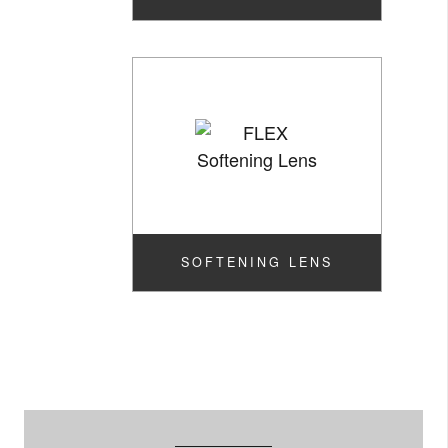
SOFTENING LENS