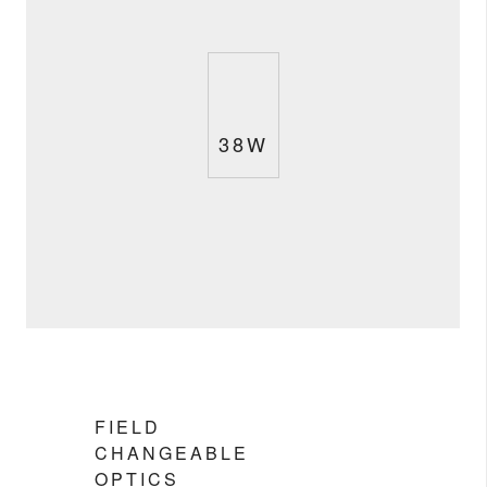
38W
FIELD
CHANGEABLE
OPTICS