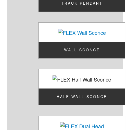
TRACK PENDANT
WALL SCONCE
HALF WALL SCONCE