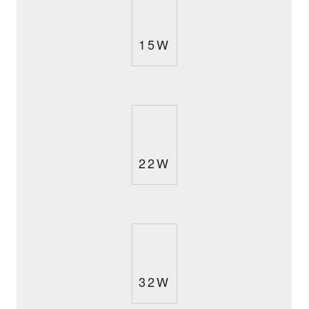
15W
22W
32W