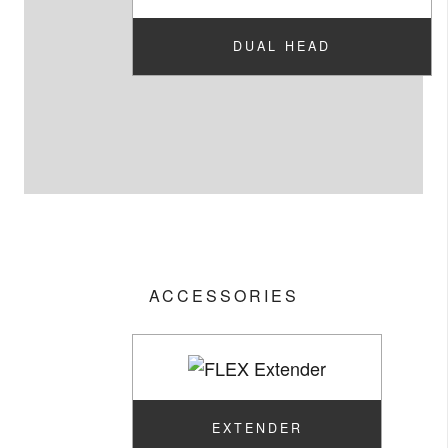
DUAL HEAD
ACCESSORIES
EXTENDER