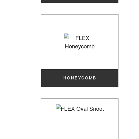
HONEYCOMB