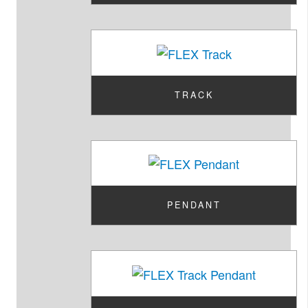
TRACK
PENDANT