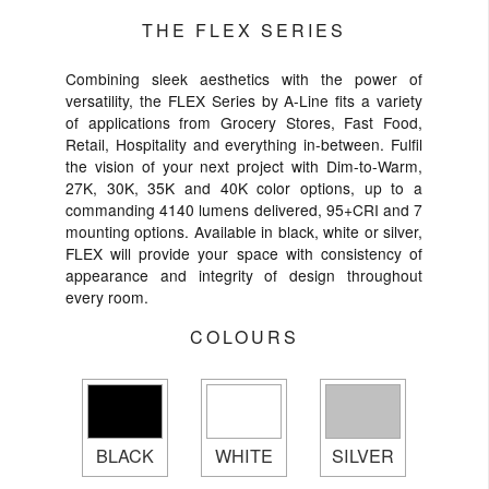
THE FLEX SERIES
Combining sleek aesthetics with the power of
versatility, the FLEX Series by A-Line fits a variety
of applications from Grocery Stores, Fast Food,
Retail, Hospitality and everything in-between. Fulfil
the vision of your next project with Dim-to-Warm,
27K, 30K, 35K and 40K color options, up to a
commanding 4140 lumens delivered, 95+CRI and 7
mounting options. Available in black, white or silver,
FLEX will provide your space with consistency of
appearance and integrity of design throughout
every room.
COLOURS
BLACK
WHITE
SILVER