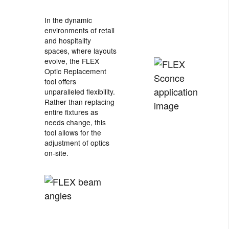
In the dynamic
environments of retail
and hospitality
spaces, where layouts
evolve, the FLEX
Optic Replacement
tool offers
unparalleled flexibility.
Rather than replacing
entire fixtures as
needs change, this
tool allows for the
adjustment of optics
on-site.