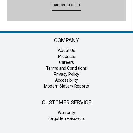
TAKE ME TO FLEX
COMPANY
About Us
Products
Careers
Terms and Conditions
Privacy Policy
Accessibility
Modern Slavery Reports
CUSTOMER SERVICE
Warranty
Forgotten Password