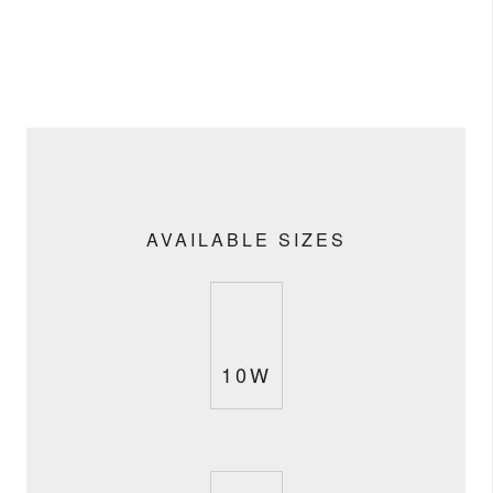
AVAILABLE SIZES
10W