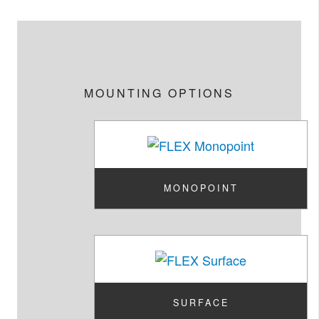
MOUNTING OPTIONS
MONOPOINT
SURFACE