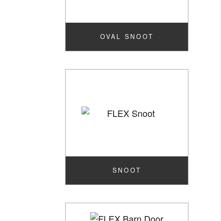
OVAL SNOOT
SNOOT