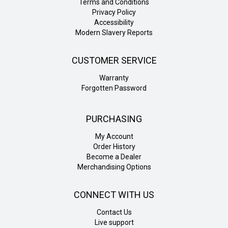
Terms and Conditions
Privacy Policy
Accessibility
Modern Slavery Reports
CUSTOMER SERVICE
Warranty
Forgotten Password
PURCHASING
My Account
Order History
Become a Dealer
Merchandising Options
CONNECT WITH US
Contact Us
Live support