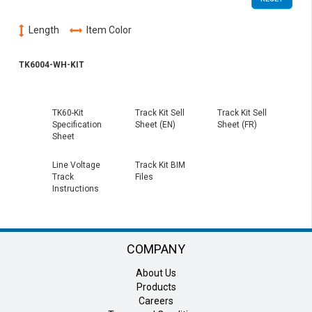
Length
Item Color
TK6004-WH-KIT
TK60-Kit
Track Kit Sell
Track Kit Sell
Specification
Sheet (EN)
Sheet (FR)
Sheet
Line Voltage
Track Kit BIM
Track
Files
Instructions
COMPANY
About Us
Products
Careers