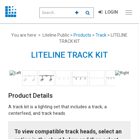
Search
LOGIN
CLICK TO GO TO ADVANCED S
CLICK TO INITIATE SEAR
field
Click
to
toggl
menu
You are here > Liteline Public >
Products
>
Track
> LITELINE
navig
TRACK KIT
LITELINE TRACK KIT
Product Details
A track kit is a lighting set that includes a track, a
centerfeed, and track heads.
To view compatible track heads, select an