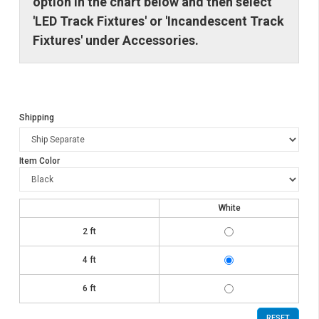
option in the chart below and then select
'LED Track Fixtures' or 'Incandescent Track
Fixtures' under Accessories.
Shipping
Item Color
White
TK6002-
2 ft
WH-
KIT
TK6004-
4 ft
WH-
KIT
TK6006-
6 ft
WH-
KIT
RESET