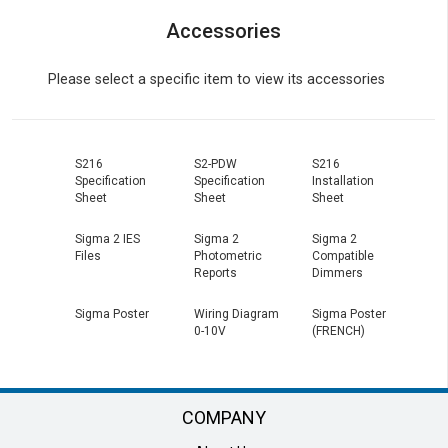
Accessories
Please select a specific item to view its accessories
S216
S2-PDW
S216
Specification
Specification
Installation
Sheet
Sheet
Sheet
Sigma 2 IES
Sigma 2
Sigma 2
Files
Photometric
Compatible
Reports
Dimmers
Sigma Poster
Wiring Diagram
Sigma Poster
0-10V
(FRENCH)
COMPANY