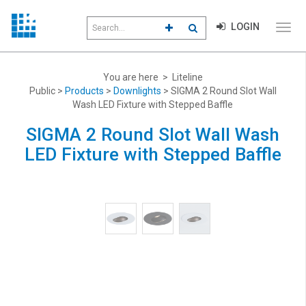
Search
LOGIN
CLICK TO GO TO ADVANCED S
CLICK TO INITIATE SEAR
field
Click
to
toggl
menu
You are here > Liteline
navig
Public >
Products
>
Downlights
> SIGMA 2 Round Slot Wall
Wash LED Fixture with Stepped Baffle
SIGMA 2 Round Slot Wall Wash
LED Fixture with Stepped Baffle