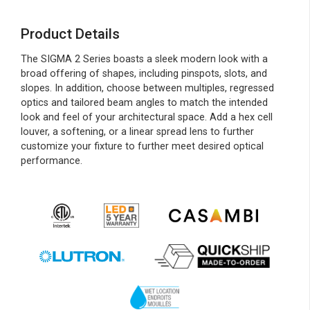
Product Details
The SIGMA 2 Series boasts a sleek modern look with a
broad offering of shapes, including pinspots, slots, and
slopes. In addition, choose between multiples, regressed
optics and tailored beam angles to match the intended
look and feel of your architectural space. Add a hex cell
louver, a softening, or a linear spread lens to further
customize your fixture to further meet desired optical
performance.