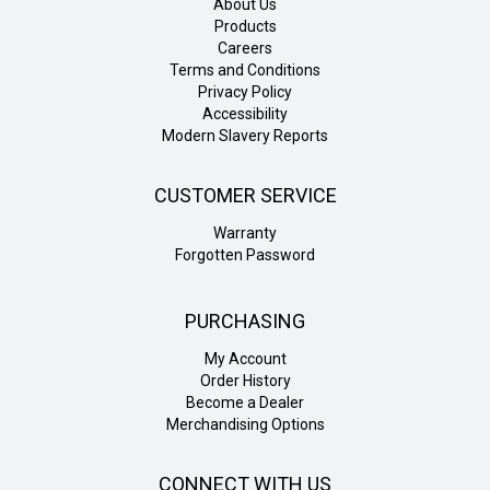
About Us
Products
Careers
Terms and Conditions
Privacy Policy
Accessibility
Modern Slavery Reports
CUSTOMER SERVICE
Warranty
Forgotten Password
PURCHASING
My Account
Order History
Become a Dealer
Merchandising Options
CONNECT WITH US