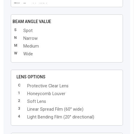
TW
Tunable White
BEAM ANGLE VALUE
S
Spot
N
Narrow
M
Medium
W
Wide
LENS OPTIONS
C
Protective Clear Lens
1
Honeycomb Louver
2
Soft Lens
3
Linear Spread Film (60° wide)
4
Light Bending Film (20° directional)