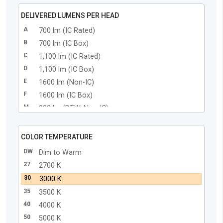
DELIVERED LUMENS PER HEAD
A
700 lm (IC Rated)
B
700 lm (IC Box)
C
1,100 lm (IC Rated)
D
1,100 lm (IC Box)
E
1600 lm (Non-IC)
F
1600 lm (IC Box)
M
900 lm (DTW, Non-IC)
N
900 lm (DTW, IC Box)
COLOR TEMPERATURE
DW
Dim to Warm
27
2700 K
30
3000 K
35
3500 K
40
4000 K
50
5000 K