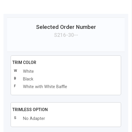
Selected Order Number
S216
-
30
-
-
TRIM COLOR
W
White
B
Black
F
White with White Baffle
TRIMLESS OPTION
S
No Adapter