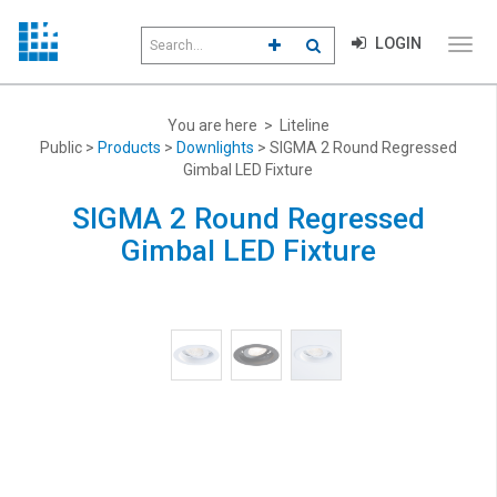
Search
LOGIN
CLICK TO GO TO ADVANCED S
CLICK TO INITIATE SEAR
field
Click
to
toggl
menu
You are here > Liteline
navig
Public >
Products
>
Downlights
> SIGMA 2 Round Regressed
Gimbal LED Fixture
SIGMA 2 Round Regressed
Gimbal LED Fixture