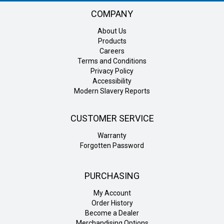
COMPANY
About Us
Products
Careers
Terms and Conditions
Privacy Policy
Accessibility
Modern Slavery Reports
CUSTOMER SERVICE
Warranty
Forgotten Password
PURCHASING
My Account
Order History
Become a Dealer
Merchandising Options