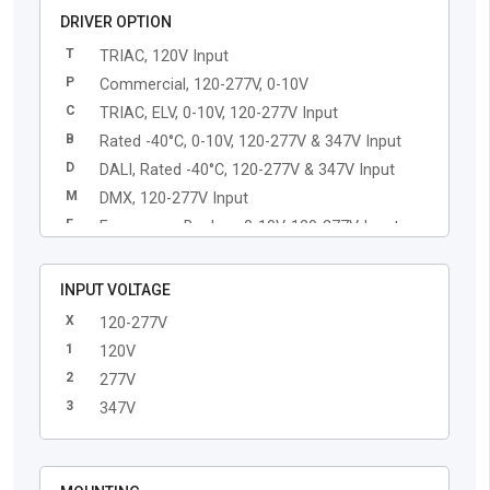
DRIVER OPTION
T
TRIAC, 120V Input
P
Commercial, 120-277V, 0-10V
C
TRIAC, ELV, 0-10V, 120-277V Input
B
Rated -40°C, 0-10V, 120-277V & 347V Input
D
DALI, Rated -40°C, 120-277V & 347V Input
M
DMX, 120-277V Input
E
Emergency Backup, 0-10V, 120-277V Input
L
Lutron EcoSystem, 120-277V Input
Q
Casambi Enabled Driver, 120-277V Input
INPUT VOLTAGE
X
120-277V
1
120V
2
277V
3
347V