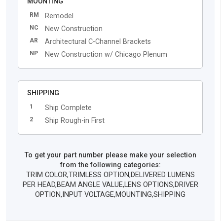
MOUNTING
RM
Remodel
NC
New Construction
AR
Architectural C-Channel Brackets
NP
New Construction w/ Chicago Plenum
SHIPPING
1
Ship Complete
2
Ship Rough-in First
To get your part number please make your selection
from the following categories:
TRIM COLOR,TRIMLESS OPTION,DELIVERED LUMENS
PER HEAD,BEAM ANGLE VALUE,LENS OPTIONS,DRIVER
OPTION,INPUT VOLTAGE,MOUNTING,SHIPPING