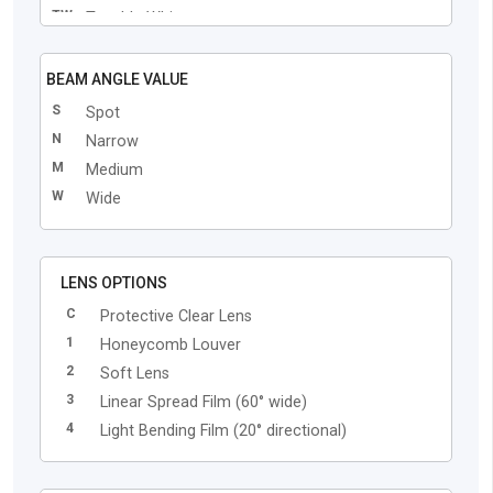
TW
Tunable White
BEAM ANGLE VALUE
S
Spot
N
Narrow
M
Medium
W
Wide
LENS OPTIONS
C
Protective Clear Lens
1
Honeycomb Louver
2
Soft Lens
3
Linear Spread Film (60° wide)
4
Light Bending Film (20° directional)