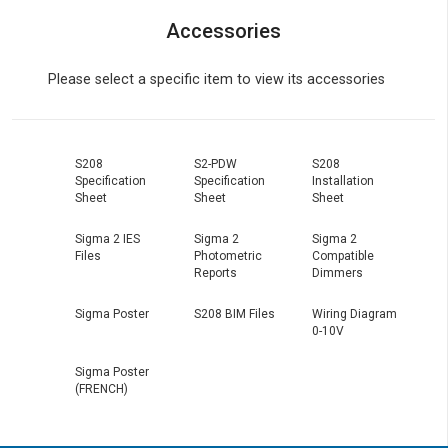
Accessories
Please select a specific item to view its accessories
S208
S2-PDW
S208
Specification
Specification
Installation
Sheet
Sheet
Sheet
Sigma 2 IES
Sigma 2
Sigma 2
Files
Photometric
Compatible
Reports
Dimmers
Sigma Poster
S208 BIM Files
Wiring Diagram
0-10V
Sigma Poster
(FRENCH)