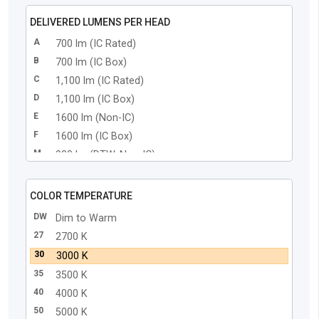
DELIVERED LUMENS PER HEAD
A
700 lm (IC Rated)
B
700 lm (IC Box)
C
1,100 lm (IC Rated)
D
1,100 lm (IC Box)
E
1600 lm (Non-IC)
F
1600 lm (IC Box)
M
900 lm (DTW, Non-IC)
N
900 lm (DTW, IC Box)
COLOR TEMPERATURE
DW
Dim to Warm
27
2700 K
30
3000 K
35
3500 K
40
4000 K
50
5000 K