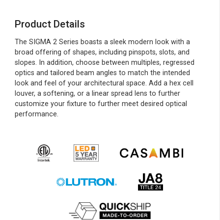
Product Details
The SIGMA 2 Series boasts a sleek modern look with a
broad offering of shapes, including pinspots, slots, and
slopes. In addition, choose between multiples, regressed
optics and tailored beam angles to match the intended
look and feel of your architectural space. Add a hex cell
louver, a softening, or a linear spread lens to further
customize your fixture to further meet desired optical
performance.