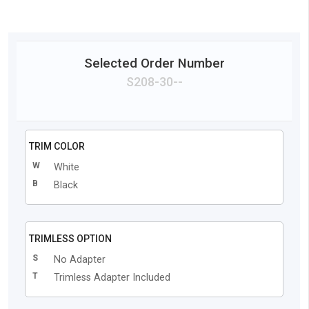
Selected Order Number
S208
-
30
-
-
TRIM COLOR
W
White
B
Black
TRIMLESS OPTION
S
No Adapter
T
Trimless Adapter Included