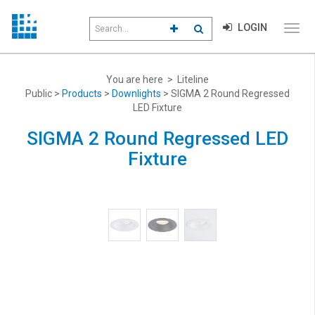
Search
LOGIN
CLICK TO GO TO ADVANCED S
CLICK TO INITIATE SEAR
field
Click
to
toggl
menu
You are here > Liteline
navig
Public >
Products
>
Downlights
> SIGMA 2 Round Regressed
LED Fixture
SIGMA 2 Round Regressed LED
Fixture