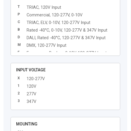
T
TRIAC, 120V Input
P
Commercial, 120-277V, 0-10V
C
TRIAC, ELV, 0-10V, 120-277V Input
B
Rated -40°C, 0-10V, 120-277V & 347V Input
D
DALI, Rated -40°C, 120-277V & 347V Input
M
DMX, 120-277V Input
E
Emergency Backup, 0-10V, 120-277V Input
L
Lutron EcoSystem, 120-277V Input
Q
Casambi Enabled Driver, 120-277V Input
INPUT VOLTAGE
X
120-277V
1
120V
2
277V
3
347V
MOUNTING