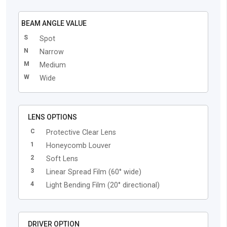
BEAM ANGLE VALUE
S
Spot
N
Narrow
M
Medium
W
Wide
LENS OPTIONS
C
Protective Clear Lens
1
Honeycomb Louver
2
Soft Lens
3
Linear Spread Film (60° wide)
4
Light Bending Film (20° directional)
DRIVER OPTION