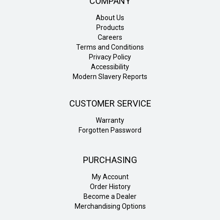
COMPANY
About Us
Products
Careers
Terms and Conditions
Privacy Policy
Accessibility
Modern Slavery Reports
CUSTOMER SERVICE
Warranty
Forgotten Password
PURCHASING
My Account
Order History
Become a Dealer
Merchandising Options