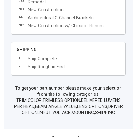
RM
Remodel
NC
New Construction
AR
Architectural C-Channel Brackets
NP
New Construction w/ Chicago Plenum
SHIPPING
1
Ship Complete
2
Ship Rough-in First
To get your part number please make your selection
from the following categories:
TRIM COLOR,TRIMLESS OPTION,DELIVERED LUMENS
PER HEAD,BEAM ANGLE VALUE,LENS OPTIONS,DRIVER
OPTION,INPUT VOLTAGE,MOUNTING,SHIPPING