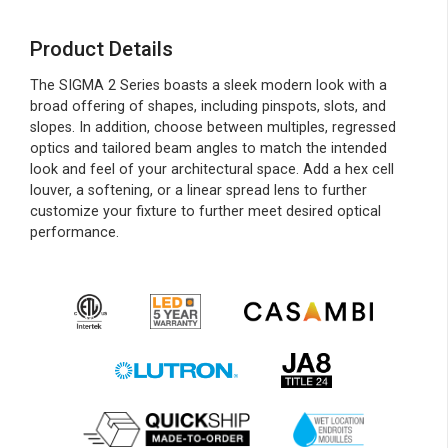
Product Details
The SIGMA 2 Series boasts a sleek modern look with a
broad offering of shapes, including pinspots, slots, and
slopes. In addition, choose between multiples, regressed
optics and tailored beam angles to match the intended
look and feel of your architectural space. Add a hex cell
louver, a softening, or a linear spread lens to further
customize your fixture to further meet desired optical
performance.