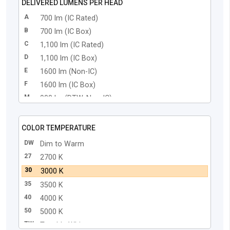
DELIVERED LUMENS PER HEAD
A
700 lm (IC Rated)
B
700 lm (IC Box)
C
1,100 lm (IC Rated)
D
1,100 lm (IC Box)
E
1600 lm (Non-IC)
F
1600 lm (IC Box)
M
900 lm (DTW, Non-IC)
N
900 lm (DTW, IC Box)
COLOR TEMPERATURE
DW
Dim to Warm
27
2700 K
30
3000 K
35
3500 K
40
4000 K
50
5000 K
TW
Tunable White