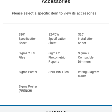
Accessories
Please select a specific item to view its accessories
S201
S2-PDW
S201
Specification
Specification
Installation
Sheet
Sheet
Sheet
Sigma 2 IES
Sigma 2
Sigma 2
Files
Photometric
Compatible
Reports
Dimmers
Sigma Poster
S201 BIM Files
Wiring Diagram
0-10V
Sigma Poster
(FRENCH)