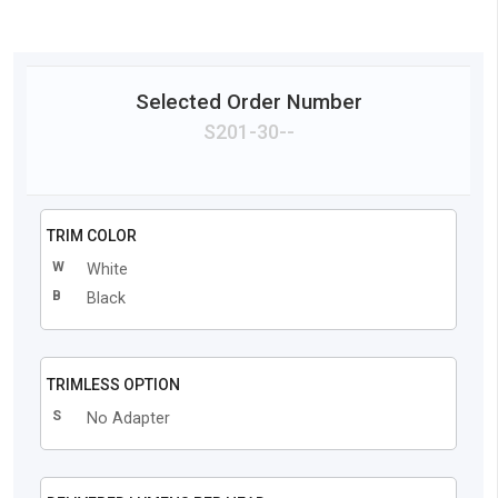
Selected Order Number
S201
-
30
-
-
TRIM COLOR
W
White
B
Black
TRIMLESS OPTION
S
No Adapter