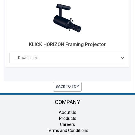
Co
KLICK HORIZON Framing Projector
BACK TO TOP
COMPANY
About Us
Products
Careers
Terms and Conditions