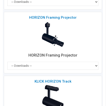
Che
HORIZON Framing Projector
to
Co
HORIZON Framing Projector
Che
KLICK HORIZON Track
to
Co