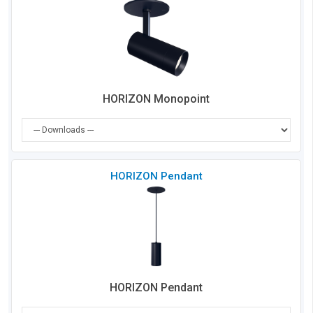
Co
HORIZON Monopoint
Che
HORIZON Pendant
to
Co
HORIZON Pendant