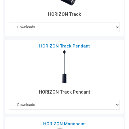
HORIZON Track
Che
HORIZON Track Pendant
to
Co
HORIZON Track Pendant
Che
HORIZON Monopoint
to