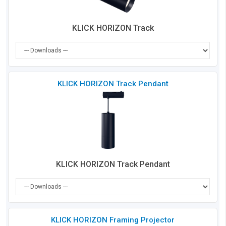
KLICK HORIZON Track
Che
KLICK HORIZON Track Pendant
to
Co
KLICK HORIZON Track Pendant
Che
KLICK HORIZON Framing Projector
to