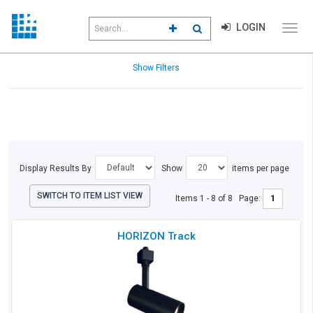
Search
LOGIN
CLICK TO GO TO ADVANCED S
CLICK TO INITIATE SEAR
field
Click
to
toggl
Refine
Show Filters
menu
Results
navig
Display Results By
Show
items per page
SWITCH TO ITEM LIST VIEW
Items 1 - 8 of 8
Page:
Che
HORIZON Track
to
Co