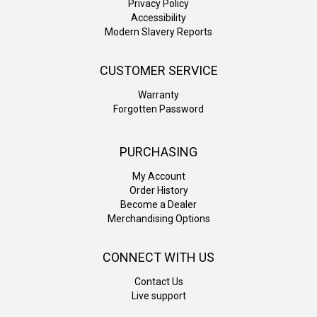
Privacy Policy
Accessibility
Modern Slavery Reports
CUSTOMER SERVICE
Warranty
Forgotten Password
PURCHASING
My Account
Order History
Become a Dealer
Merchandising Options
CONNECT WITH US
Contact Us
Live support