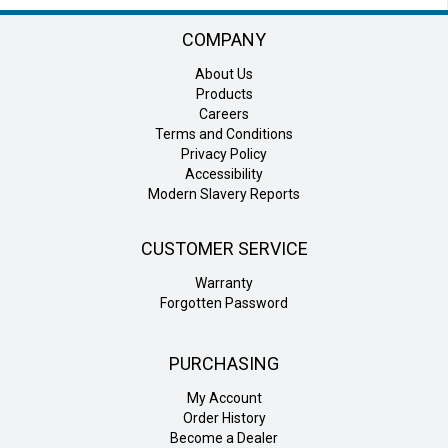
COMPANY
About Us
Products
Careers
Terms and Conditions
Privacy Policy
Accessibility
Modern Slavery Reports
CUSTOMER SERVICE
Warranty
Forgotten Password
PURCHASING
My Account
Order History
Become a Dealer