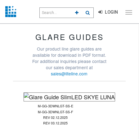
Search
LOGIN
CLICK TO GO TO ADVANCED S
CLICK TO INITIATE SEAR
field
Click
to
toggl
menu
GLARE GUIDES
navig
Our product line glare guides are
available for download in PDF format.
For additional inquiries please contact
our sales department at
sales@liteline.com
M-GG-3DWNLGT-SS-E
M-GG-3DWNLGT-SS-F
REV 02.12.2025
REV 03.12.2025