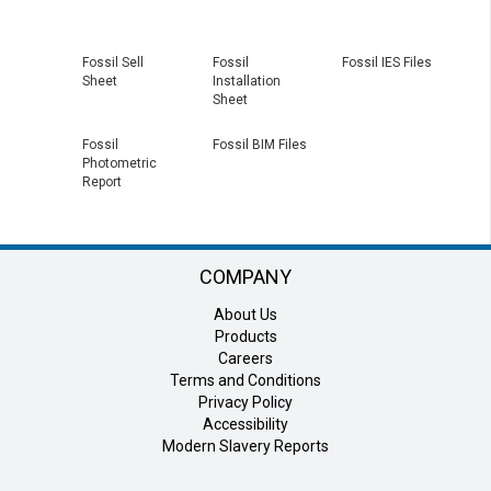
Fossil Sell
Fossil
Fossil IES Files
Sheet
Installation
Sheet
Fossil
Fossil BIM Files
Photometric
Report
COMPANY
About Us
Products
Careers
Terms and Conditions
Privacy Policy
Accessibility
Modern Slavery Reports