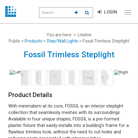
Search
LOGIN
CLICK TO GO TO ADVANCED S
CLICK TO INITIATE SEAR
field
Click
to
toggl
menu
You are here > Liteline
navig
Public >
Products
>
Step/Wall Lights
> Fossil Trimless Steplight
Fossil Trimless Steplight
Product Details
With minimalism at its core, FOSSIL is an interior steplight
collection that seamlessly meshes with its surroundings.
Available in four unique shapes, FOSSIL is a pre-formed
plaster fixture that easily-installs into a building's frame for a
flawless trimless look, without the need to cut holes and