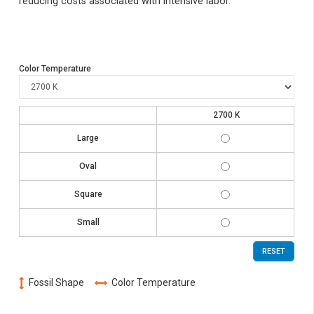
reducing costs associated with intensive labor.
Color Temperature
2700 K
FSL-
Large
GYP-
L-
FSL-
2W27K
Oval
GYP-
O-
FSL-
2W27K
Square
GYP-
Q-
FSL-
2W27K
Small
GYP-
S-
2W27K
RESET
Fossil Shape
Color Temperature