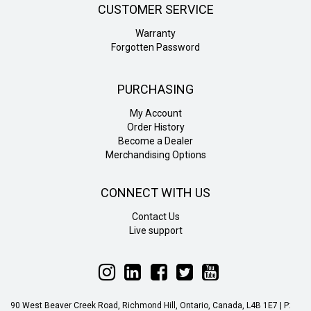
CUSTOMER SERVICE
Warranty
Forgotten Password
PURCHASING
My Account
Order History
Become a Dealer
Merchandising Options
CONNECT WITH US
Contact Us
Live support
Follow
Follow
Follow
Follow
Follow
Liteline
Liteline
Liteline
Liteline
Liteline
on
on
on
on
on
90 West Beaver Creek Road, Richmond Hill, Ontario, Canada, L4B 1E7 | P:
Instagram
LinkedIn
Facebook
Twitter
YouTube