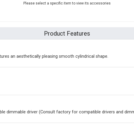
Please select a specific item to view its accessories
Product Features
ures an aesthetically pleasing smooth cylindrical shape.
ble dimmable driver (Consult factory for compatible drivers and dimm