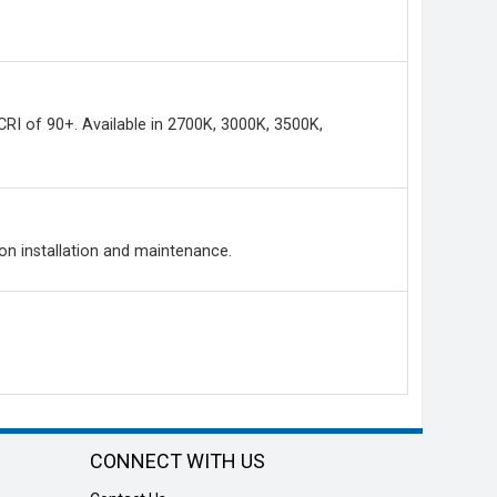
 CRI of 90+. Available in 2700K, 3000K, 3500K,
 on installation and maintenance.
CONNECT WITH US