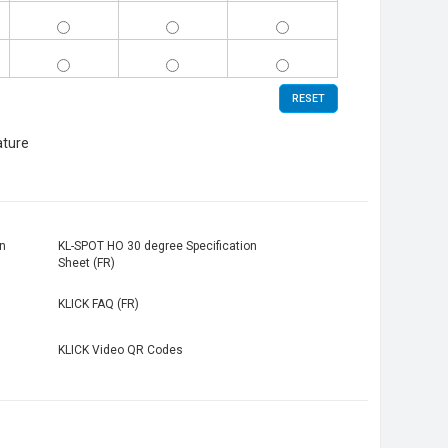
KL-
KL-
KL-
SPOT-
SPOT-
SPOT-
10-
3530-
4030-
KL-
KL-
KL-
WH
WH
WH
SPOT-
SPOT-
SPOT-
10-
3530-
4030-
BK
BK
BK
RESET
ature
n
KL-SPOT HO 30 degree Specification
Sheet (FR)
KLICK FAQ (FR)
KLICK Video QR Codes