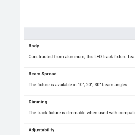
Body
Constructed from aluminum, this LED track fixture feat
Beam Spread
The fixture is available in 10°, 20°, 30° beam angles.
Dimming
The track fixture is dimmable when used with compati
Adjustability