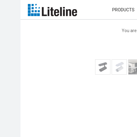
PRODUCTS
You are 