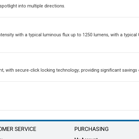
spotlight into multiple directions.
ensity with a typical luminous flux up to 1250 lumens, with a typical
t, with secure-click locking technology; providing significant savings
OMER SERVICE
PURCHASING