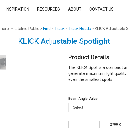
INSPIRATION
RESOURCES
ABOUT
CONTACT US
here > Liteline Public >
Find
>
Track
>
Track Heads
> KLICK Adjustable S
KLICK Adjustable Spotlight
Product Details
The KLICK Spot is a compact and
generate maximum light quality w
even the smallest spots.
Beam Angle Value
2700 K