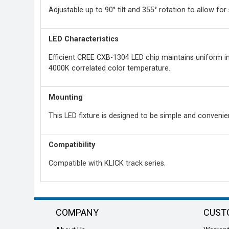
Adjustable up to 90° tilt and 355° rotation to allow for 
LED Characteristics
Efficient CREE CXB-1304 LED chip maintains uniform int
4000K correlated color temperature.
Mounting
This LED fixture is designed to be simple and convenien
Compatibility
Compatible with KLICK track series.
COMPANY
CUST