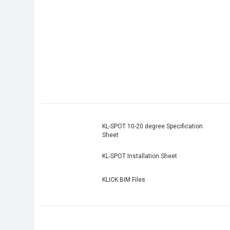
KL-SPOT 10-20 degree Specification
Sheet
KL-SPOT Installation Sheet
KLICK BIM Files