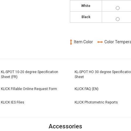
KL-
White
SPOT-
2730-
KL-
WH
Black
SPOT-
2730-
BK
Item Color
Color Temper
KL-SPOT 10-20 degree Specification
KL-SPOT HO 30 degree Specificatio
Sheet (FR)
Sheet
KLICK Fillable Online Request Form
KLICK FAQ (EN)
KLICK IES Files
KLICK Photometric Reports
Accessories