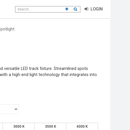
Search
CLICK TO GO TO ADVANCED SEAR
CLICK TO INITIATE SEARCH
LOGIN
field
potlight
 versatile LED track fixture. Streamlined spots
ith a high-end light technology that integrates into
3000 K
3500 K
4000 K